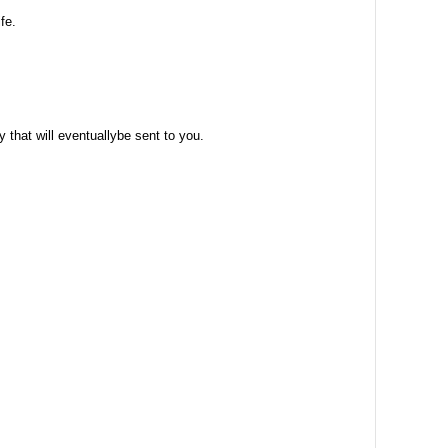
fe.
 that will eventuallybe sent to you.