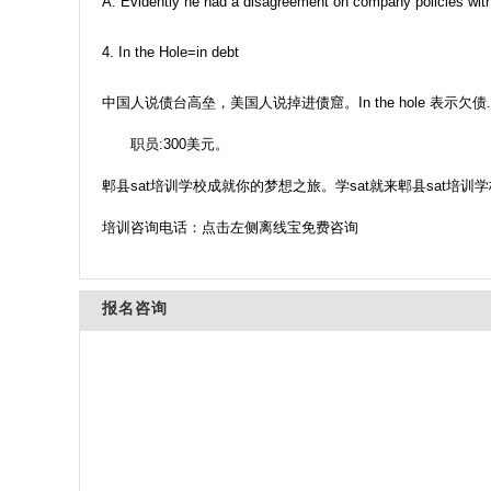
A: Evidently he had a disagreement on company policies with
4. In the Hole=in debt
中国人说债台高垒，美国人说掉进债窟。In the hole 表示欠债.
职员:300美元。
郫县sat培训学校成就你的梦想之旅。学sat就来郫县sat培训学
培训咨询电话：点击左侧离线宝免费咨询
报名咨询