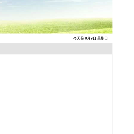
今天是 8月9日 星期日