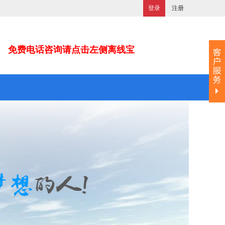
登录
注册
免费电话咨询请点击左侧离线宝