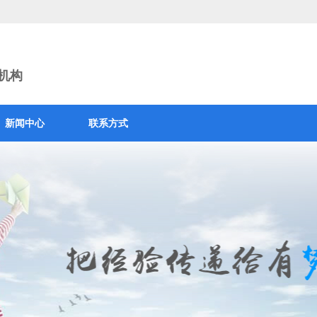
训机构
新闻中心
联系方式