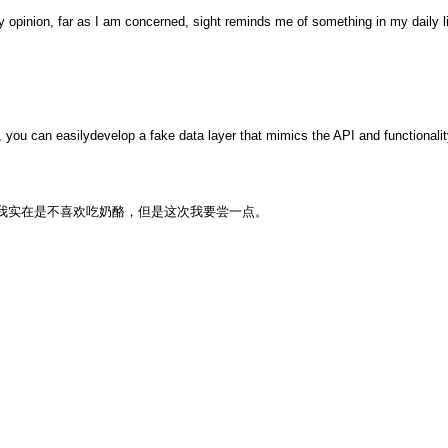
nion, far as I am concerned, sight reminds me of something in my daily li
, you can easilydevelop a fake data layer that mimics the API and functionality
 little this time.我实在是不喜欢吃奶酪，但是这次我要尝一点。