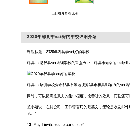
点击图片查看原图
2026年郫县学sat好的学校详细介绍
课程标题：2020年郫县学sat好的学校
郫县sat是郫县sat培训学校的重点专业，郫县市知名的sa
郫县sat培训学校分布郫县市等地,是郫县市极具影响力的sat
同时，可以提高注意力的集中程度，改善听的效果，而且还可
范小姐说，在其公司，工作语言用的是英文，无论是收发邮件
见。”
13. May I invite you to our office?