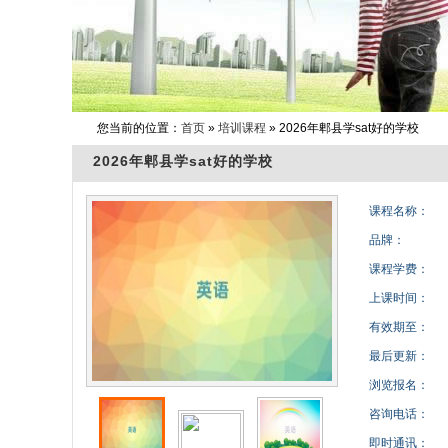
您当前的位置：
首页
»
培训课程
» 2026年郫县学sat好的学校
2026年郫县学sat好的学校
课程名称：
品牌：
课程学费：
上课时间：
有效期至：
最后更新：
浏览报名：
咨询电话：
即时通讯：