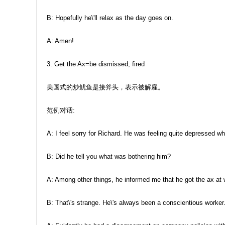
B: Hopefully he\'ll relax as the day goes on.
A: Amen!
3. Get the Ax=be dismissed, fired
美国式的炒鱿鱼是接斧头，表示被解雇。
范例对话:
A: I feel sorry for Richard. He was feeling quite depressed wh
B: Did he tell you what was bothering him?
A: Among other things, he informed me that he got the ax at 
B: That\'s strange. He\'s always been a conscientious worker