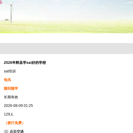
2026年郫县学sat好的学校
sat培训
电讯
随到随学
长期有效
2026-08-09 01:25
129人
（拨打免费）
点击交谈