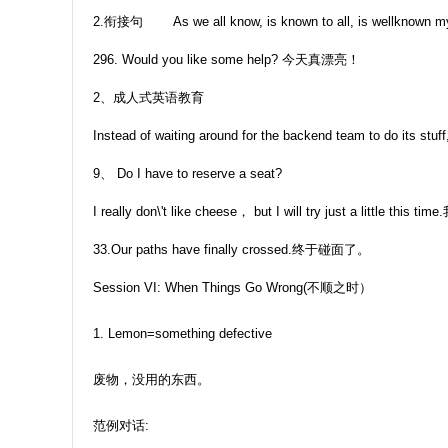
2.衔接句 As we all know, is known to all, is wellknown my opi
296. Would you like some help? 今天真漂亮！
2、成人式英语教育
Instead of waiting around for the backend team to do its stuff
9、 Do I have to reserve a seat?
I really don\'t like cheese， but I will try just a
33.Our paths have finally crossed.终于碰面了。
Session VI: When Things Go Wrong(不顺之时）
1. Lemon=something defective
废物，没用的东西。
范例对话: