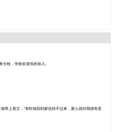
设有分校，学校欢迎你的加入。
地带上英文，“有时候回到家也转不过来，家人就对我很有意