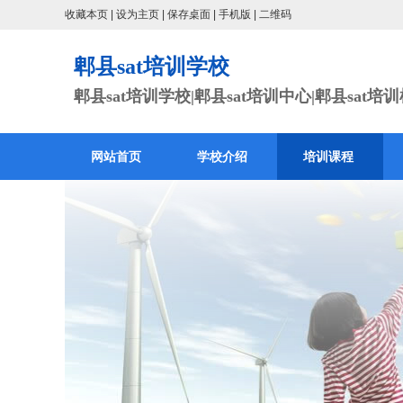
收藏本页
|
设为主页
|
保存桌面
|
手机版
|
二维码
郫县sat培训学校
郫县sat培训学校|郫县sat培训中心|郫县sat培
网站首页
学校介绍
培训课程