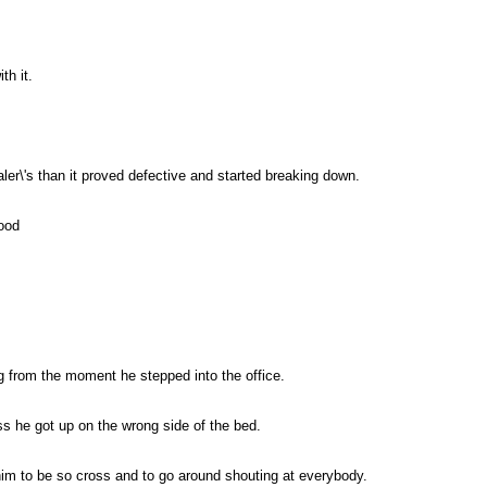
th it.
ler\'s than it proved defective and started breaking down.
ood
g from the moment he stepped into the office.
ess he got up on the wrong side of the bed.
im to be so cross and to go around shouting at everybody.