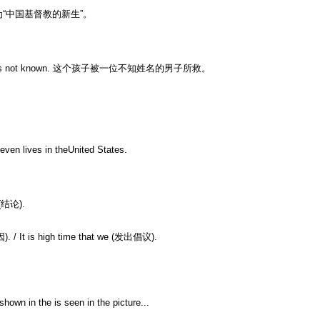
“中国基督教的新生”。
 whom was not known. 这个孩子被一位不知姓名的男子所救。
even lives in theUnited States.
 (结论).
因). / It is high time that we (发出倡议).
wn in the is seen in the picture...