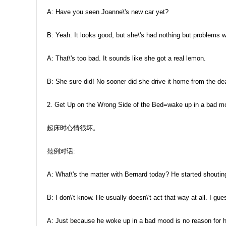
A: Have you seen Joanne\'s new car yet?
B: Yeah. It looks good, but she\'s had nothing but problems wi
A: That\'s too bad. It sounds like she got a real lemon.
B: She sure did! No sooner did she drive it home from the dea
2. Get Up on the Wrong Side of the Bed=wake up in a bad m
起床时心情很坏。
范例对话:
A: What\'s the matter with Bernard today? He started shoutin
B: I don\'t know. He usually doesn\'t act that way at all. I gu
A: Just because he woke up in a bad mood is no reason for h