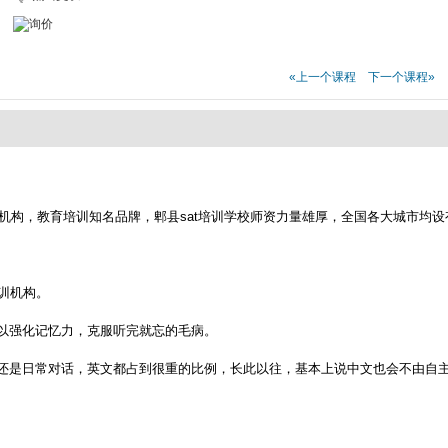
«上一个课程
下一个课程»
t培训机构，教育培训知名品牌，郫县sat培训学校师资力量雄厚，全国各大城市均
培训机构。
以强化记忆力，克服听完就忘的毛病。
还是日常对话，英文都占到很重的比例，长此以往，基本上说中文也会不由自主