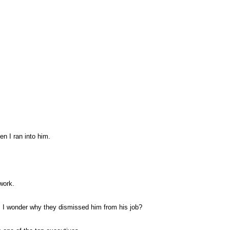
en I ran into him.
work.
. I wonder why they dismissed him from his job?