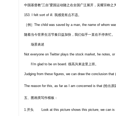
中国基督教“三自”爱国运动随之在全国广泛展开，吴耀宗称之为
153. I felt sort of ill. 我感觉有点不适。
［例］The child was saved by a man, the name of
随着当今世界生活节奏日益加快，我们似乎一直在不停奔忙。
场景表述
Not everyone on Twitter plays the stock market, he notes, or 
I\'m glad to be on board. 很高兴来这里上班。
Judging from these figures, we can draw the conclusion that
The reason for this, as far as I am concerned is that (给出原
五、图画类写作模板：
1.开头 Look at this picture shows this picture, we can is sho