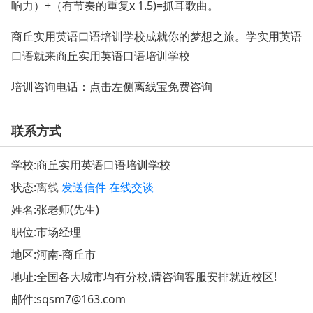
响力）+（有节奏的重复x 1.5)=抓耳歌曲。
商丘实用英语口语培训学校成就你的梦想之旅。学实用英语
口语就来商丘实用英语口语培训学校
培训咨询电话：点击左侧离线宝免费咨询
联系方式
学校:
商丘实用英语口语培训学校
状态:
离线
发送信件
在线交谈
姓名:张老师(先生)
职位:市场经理
地区:河南-商丘市
地址:
全国各大城市均有分校,请咨询客服安排就近校区!
邮件:
sqsm7@163.com