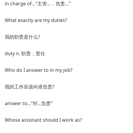
in charge of…“主管…，负责…”
What exactly are my duties?
我的职责是什么?
duty n. 职责，责任
Who do I answer to in my job?
我的工作应该向谁负责?
answer to...“对…负责”
Whose assistant should I work as?