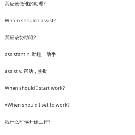
我应该做谁的助理?
Whom should I assist?
我应该协助谁?
assistant n. 助理，助手
assist v. 帮助，协助
When should I start work?
=When should I set to work?
我什么时候开始工作?