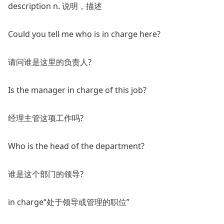
description n. 说明，描述
Could you tell me who is in charge here?
请问谁是这里的负责人?
Is the manager in charge of this job?
经理主管这项工作吗?
Who is the head of the department?
谁是这个部门的领导?
in charge“处于领导或管理的职位”