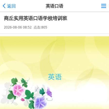
返回
英语口语
商丘实用英语口语学校培训班
2026-08-06 08:52 点击:805