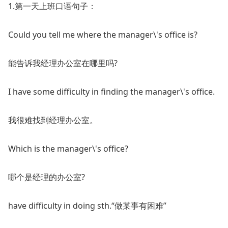
1.第一天上班口语句子：
Could you tell me where the manager\'s office is?
能告诉我经理办公室在哪里吗?
I have some difficulty in finding the manager\'s office.
我很难找到经理办公室。
Which is the manager\'s office?
哪个是经理的办公室?
have difficulty in doing sth.“做某事有困难”