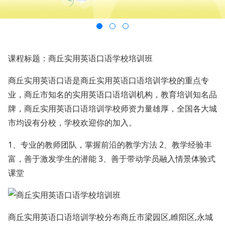
课程标题：商丘实用英语口语学校培训班
商丘实用英语口语是商丘实用英语口语培训学校的重点专
业，商丘市知名的实用英语口语培训机构，教育培训知名品
牌，商丘实用英语口语培训学校师资力量雄厚，全国各大城
市均设有分校，学校欢迎你的加入。
1、专业的教师团队，掌握前沿的教学方法 2、教学经验丰
富，善于激发学生的潜能 3、善于带动学员融入情景体验式
课堂
商丘实用英语口语培训学校分布商丘市梁园区,睢阳区,永城