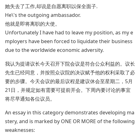
她失去了工作,却说是自愿离职以保全面子.
He\'s the outgoing ambassador.
他就是即将离职的大使。
Unfortunately I have had to leave my position, as my e
mployers have been forced to liquidate their business
due to the worldwide economic adversity.
我认为提请议长今天召开下院会议是符合公众利益的。议长
先生已经同意，并按照众议院的决议赋予他的权利采取了必
要的步骤。今天会议的最后议程是建议休会至星期二，5月
21日，并规定如有需要可提前开会。下周内要讨论的事宜
将尽早通知各位议员。
An essay in this category demonstrates developing ma
stery, and is marked by ONE OR MORE of the following
weaknesses: