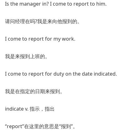
Is the manager in? I come to report to him.
请问经理在吗?我是来向他报到的。
I come to report for my work.
我是来报到上班的。
I come to report for duty on the date indicated.
我是在指定的日期来报到。
indicate v. 指示，指出
“report”在这里的意思是“报到”。