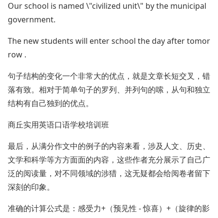
Our school is named \"civilized unit\" by the municipal
government.
The new students will enter school the day after tomor
row .
句子结构的变化一个非常大的优点，就是文章长短交叉，错
落有致。相对于简单句子的罗列、并列句的嗦，从句和独立
结构有自己独到的优点。
商丘实用英语口语学校培训班
最后，从满分作文中的例子的内容来看，涉及人文、历史、
文学和科学等方方面面的内容，这些作者充分展示了自己广
泛的阅读量，对不同领域的涉猎，这无疑都会给阅卷者留下
深刻的印象。
准确的计算公式是：感受力+（预见性 - 惊喜）+（旋律的影