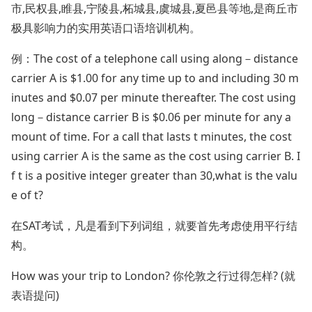
市,民权县,睢县,宁陵县,柘城县,虞城县,夏邑县等地,是商丘市
极具影响力的实用英语口语培训机构。
例：The cost of a telephone call using along－distance
carrier A is $1.00 for any time up to and including 30 m
inutes and $0.07 per minute thereafter. The cost using
long－distance carrier B is $0.06 per minute for any a
mount of time. For a call that lasts t minutes, the cost
using carrier A is the same as the cost using carrier B. I
f t is a positive integer greater than 30,what is the valu
e of t?
在SAT考试，凡是看到下列词组，就要首先考虑使用平行结
构。
How was your trip to London? 你伦敦之行过得怎样? (就
表语提问)