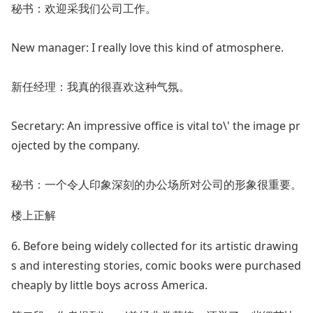
秘书：欢迎采我们公司工作。
New manager: I really love this kind of atmosphere.
新任经理：我真的很喜欢这种气氛。
Secretary: An impressive office is vital to\' the image pr
ojected by the company.
秘书：一个令人印象深刻的办公场所对公司的形象很重要。
楼上正解
6. Before being widely collected for its artistic drawing
s and interesting stories, comic books were purchased
cheaply by little boys across America.