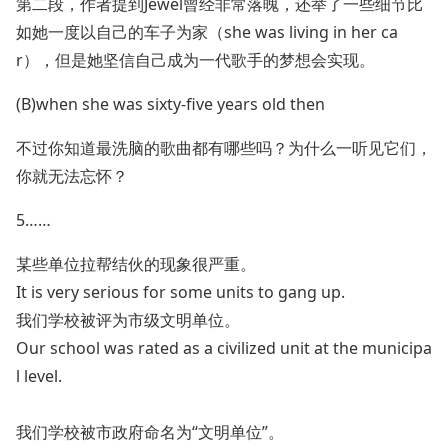
第二段，作者提到Jewel曾经非常落魄，还举了一些细节比
如她一度以自己的车子为家（she was living in her ca
r），但是她坚信自己成为一代歌手的梦想会实现。
(B)when she was sixty-five years old then
不过你知道最洗脑的歌曲都有哪些吗？为什么一听见它们，
你就无法忘怀？
5……
某些单位拉帮结伙的现象很严重。
It is very serious for some units to gang up.
我们学校被评为市级文明单位。
Our school was rated as a civilized unit at the municipa
l level.
我们学校被市政府命名为“文明单位”。