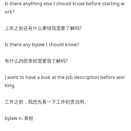
Is there anything else I should know before starting w
ork?
上班之前还有什么事情我需要了解吗?
Is there any bylaw I should know?
有什么内部章程需要我了解吗?
I want to have a look at the job description before wor
king.
工作之前，我想先看一下工作职责说明。
bylaw n. 章程