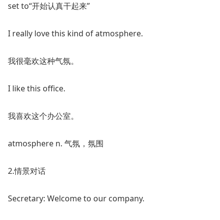
set to“开始认真干起来”
I really love this kind of atmosphere.
我很毫欢这种气氛。
I like this office.
我喜欢这个办公室。
atmosphere n. 气氛，氛围
2.情景对话
Secretary: Welcome to our company.